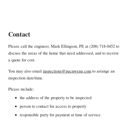
Contact
Please call the engineer, Mark Ellingson, PE at (208) 718-0452 to
discuss the areas of the home that need addressed, and to receive
a quote for cost.
You may also email
inspections@pacnweng.com
to arrange an
inspection date/time.
Please include:
the address of the property to be inspected
person to contact for access to property
responsible party for payment at time of service