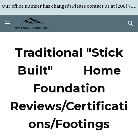
Our office number has changed! Please contact us at (208) 718-0452 or (503) 383-9951
Skip to main content
Skip to navigation
Traditional "Stick
Built" Home
Foundation
Reviews/Certificati
ons/Footings